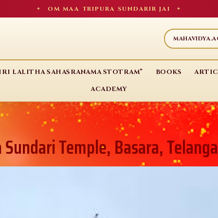
OM MAA TRIPURA SUNDARIR JAI
✦
✦
MAHAVIDYA.
HRI LALITHA SAHASRANAMA STOTRAM”
BOOKS
ARTIC
ACADEMY
a Sundari Temple, Basara, Telang