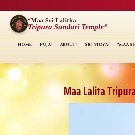
“Maa Sri Lalitha
Tripura Sundari Temple”
HOME
PUJA
ABOUT
SRI VIDYA
“MAA S
▾
▾
▾
Maa Lalita Tripur