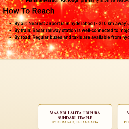
Maha shivaratri
: Although primarily a Shiva festiv
How To Reach
By air
: Nearest airport is in hyderabad (~210 km away).
By train
: Basar railway station is well-connected to majo
By road
: Regular buses and taxis are available from h
Maa Sri Lalita Tripura
Sundari Temple
HYDERABAD, TELANGANA
PI