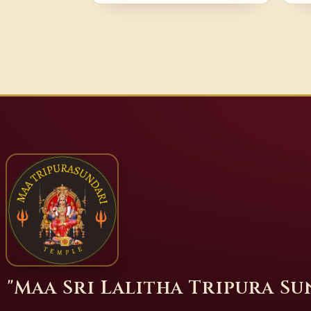
"Maa Sri Lalitha Tripura S