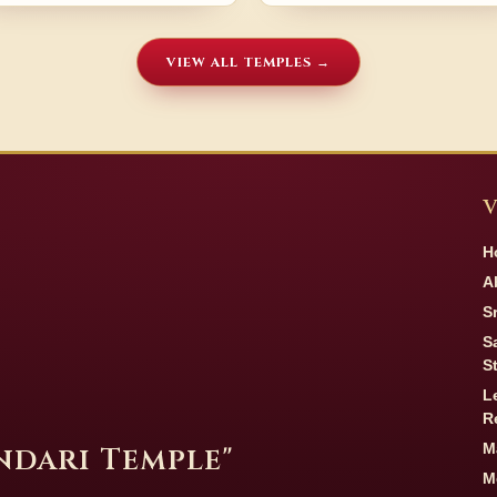
VIEW ALL TEMPLES →
V
H
A
S
S
S
L
R
M
undari Temple"
M