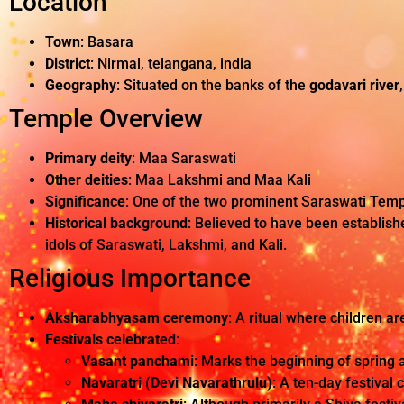
Location
Town
: Basara
District
: Nirmal, telangana, india
Geography
: Situated on the banks of the
godavari river
Temple Overview
Primary deity
: Maa Saraswati
Other deities
: Maa Lakshmi and Maa Kali
Significance
: One of the two prominent Saraswati Templ
Historical background
: Believed to have been establishe
idols of Saraswati, Lakshmi, and Kali.
Religious Importance
Aksharabhyasam ceremony
: A ritual where children ar
Festivals celebrated
:
Vasant panchami
: Marks the beginning of spring 
Navaratri (Devi Navarathrulu)
: A ten-day festival