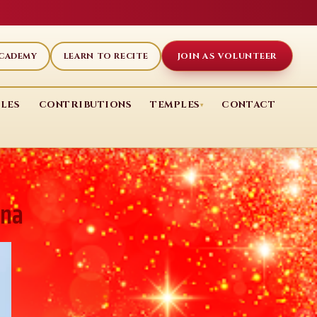
JOIN AS VOLUNTEER
ACADEMY
LEARN TO RECITE
LES
CONTRIBUTIONS
TEMPLES
CONTACT
▾
ana