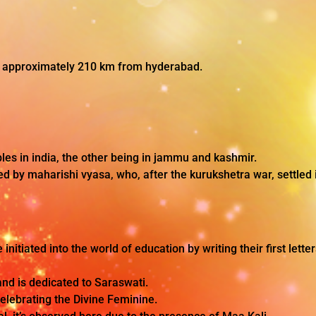
, approximately 210 km from hyderabad.
es in india, the other being in jammu and kashmir.
d by maharishi vyasa, who, after the kurukshetra war, settled i
e initiated into the world of education by writing their first lett
and is dedicated to Saraswati.
 celebrating the Divine Feminine.