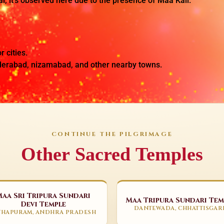
al, it’s observed here due to the presence of Maa Kali.
r cities.
yderabad, nizamabad, and other nearby towns.
CONTINUE THE PILGRIMAGE
Other Sacred Temples
Maa Sri Tripura Sundari
Maa Tripura Sundari Tem
Devi Temple
DANTEWADA, CHHATTISGAR
THAPURAM, ANDHRA PRADESH