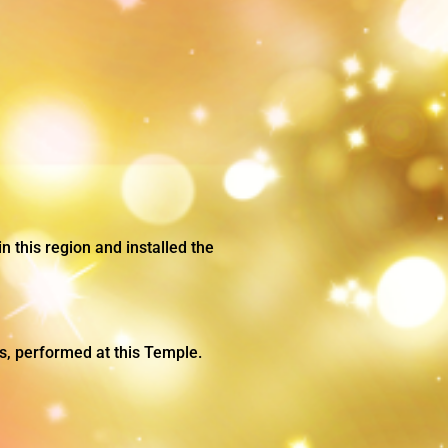
n this region and installed the
ers, performed at this Temple.