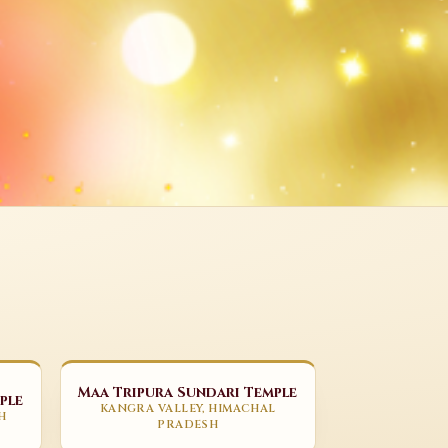
Maa Tripura Sundari Temple
ple
KANGRA VALLEY, HIMACHAL
H
PRADESH