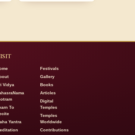
ISIT
ome
Festivals
bout
Gallery
ri Vidya
Books
ahasraNama
Articles
totram
Digital
earn To
Temples
ecite
Temples
aha Yantra
Worldwide
editation
Contributions