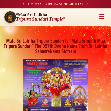
OM MAA TRIPURA SUNDARIR JAI
✦
✦
“Maa Sri Lalitha
☰
Tripura Sundari Temple”
Mata Sri Lalitha Tripura Sundari Is “Mata Srimath Maa
Tripura Sundari” The 997th Divine Name From Sri Lalitha
SahasraNama Stotram