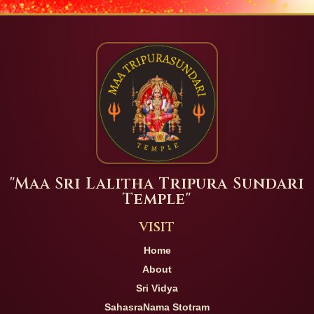
"Maa Sri Lalitha Tripura Sundari
Temple"
VISIT
Home
About
Sri Vidya
SahasraNama Stotram