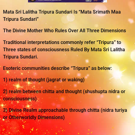
Mata Sri Lalitha Tripura Sundari Is “Mata Srimath Maa
Tripura Sundari”
The Divine Mother Who Rules Over All Three Dimensions
Traditional interpretations commonly refer “Tripura” to
Three states of consciousness Ruled By Mata Sri Lalitha
Tripura Sundari.
Esoteric communities describe “Tripura” as below:
1) realm of thought (jagrat or waking)
2) realm between chitta and thought (shushupta nidra or
consciousness)
3) Divine Realm approachable through chitta (nidra turiya
or Otherworldly Dimensions)